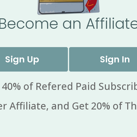
Become an Affiliat
Sign Up
Sign In
 40% of Refered Paid Subscri
 Affiliate, and Get 20% of Th