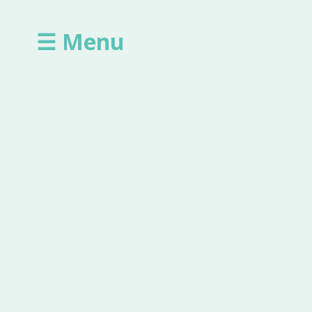
☰ Menu