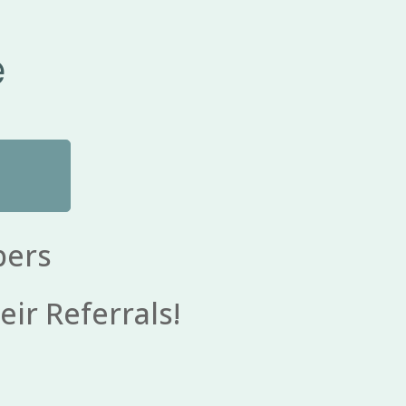
e
bers
eir Referrals!