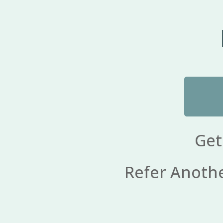
Get
Refer Another